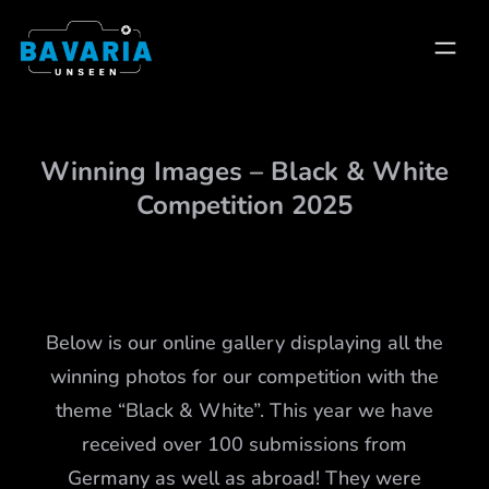
Skip
to
content
Winning Images – Black & White
Competition 2025
Below is our online gallery displaying all the
winning photos for our competition with the
theme “Black & White”. This year we have
received over 100 submissions from
Germany as well as abroad! They were