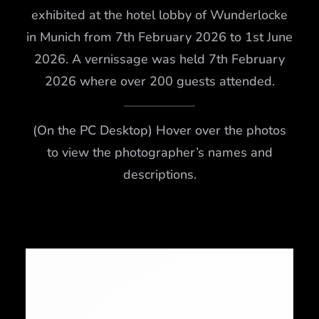
exhibited at the hotel lobby of Wunderlocke
in Munich from 7th February 2026 to 1st June
2026. A vernissage was held 7th February
2026 where over 200 guests attended.
(On the PC Desktop) Hover over the photos
to view the photographer’s names and
descriptions.