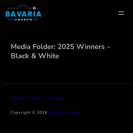
Skip
to
content
Media Folder:
2025 Winners –
Black & White
Imprint
Terms
Privacy
Copyright © 2026
Bavaria Unseen