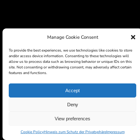
Manage Cookie Consent
To provide the best experiences, we use technologies like cookies to store
and/or access device information. Consenting to these technologies will
allow us to process data such as browsing behavior or unique IDs on this
site. Not consenting or withdrawing consent, may adversely affect certain
features and functions.
Accept
Deny
View preferences
Cookie Policy
Hinweis zum Schutz der Privatsphäre
Impressum